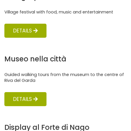
Village festival with food, music and entertainment
DETAILS
Museo nella città
Guided walking tours from the museum to the centre of
Riva del Garda
DETAILS
Display al Forte di Nago