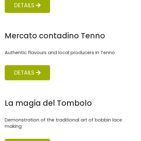
DETAILS
Mercato contadino Tenno
Authentic flavours and local producers in Tenno
DETAILS
La magia del Tombolo
Demonstration of the traditional art of bobbin lace
making