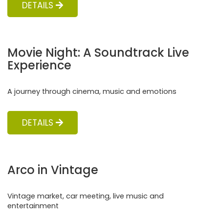
DETAILS
Movie Night: A Soundtrack Live
Experience
A journey through cinema, music and emotions
DETAILS
Arco in Vintage
Vintage market, car meeting, live music and
entertainment