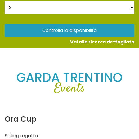
Controlla la disponibilità
Vai alla ricerca dettagliata
GARDA TRENTINO
Events
Ora Cup
Sailing regatta