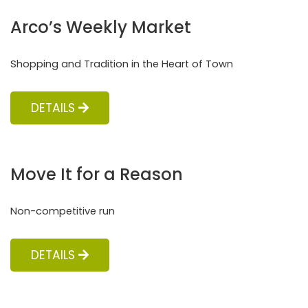
Arco’s Weekly Market
Shopping and Tradition in the Heart of Town
DETAILS
Move It for a Reason
Non-competitive run
DETAILS