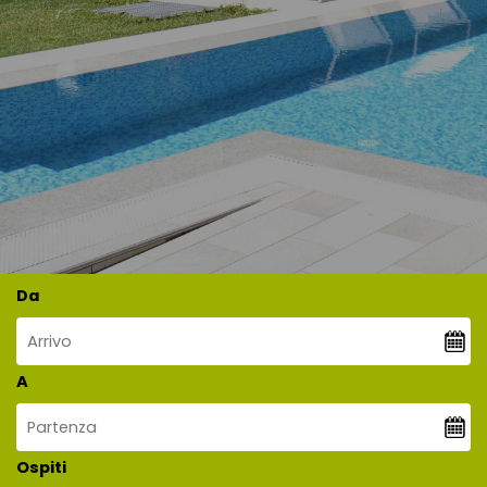
Da
A
Ospiti