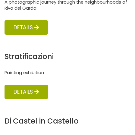
A photographic journey through the neighbourhoods of
Riva del Garda
DETAILS
Stratificazioni
Painting exhibition
DETAILS
Di Castel in Castello