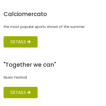
Calciomercato
the most popular sports shows of the summer
DETAILS
"Together we can"
Music Festival
DETAILS