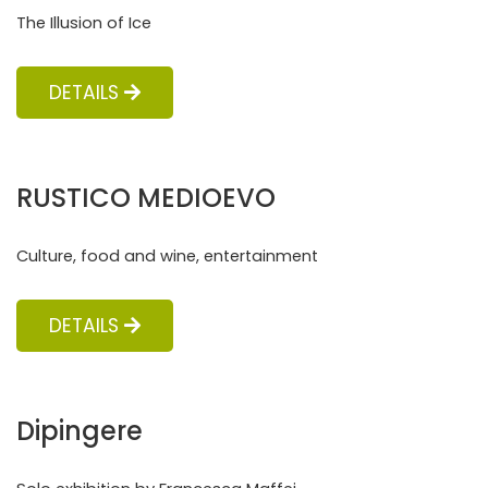
The Illusion of Ice
DETAILS
RUSTICO MEDIOEVO
Culture, food and wine, entertainment
DETAILS
Dipingere