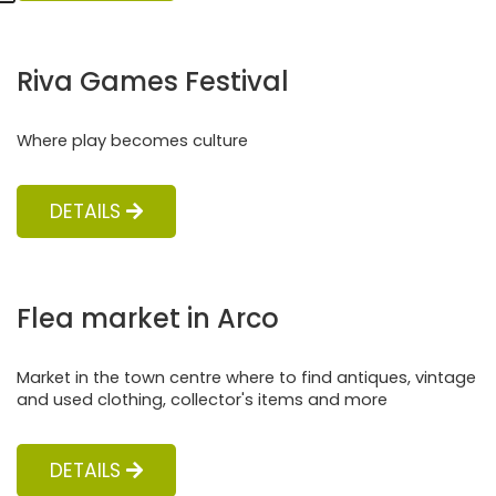
Riva Games Festival
Where play becomes culture
DETAILS
Flea market in Arco
Market in the town centre where to find antiques, vintage
and used clothing, collector's items and more
DETAILS