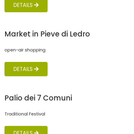
DETAILS
Market in Pieve di Ledro
open-air shopping
DETAILS
Palio dei 7 Comuni
Traditional Festival
DETAILS