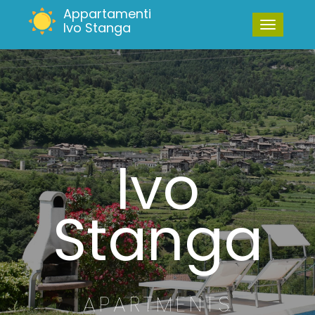
Appartamenti
Ivo Stanga
Ivo
Stanga
APARTMENTS