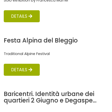
Solo exhibition by Francesca Maffei
DETAILS
Festa Alpina del Bleggio
Traditional Alpine Festival
DETAILS
Baricentri. Identità urbane dei
quartieri 2 Giugno e Degaspe...