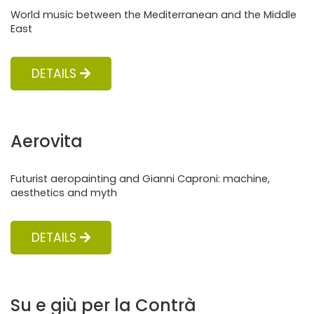
World music between the Mediterranean and the Middle
East
DETAILS
Aerovita
Futurist aeropainting and Gianni Caproni: machine,
aesthetics and myth
DETAILS
Su e giù per la Contrà