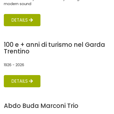
modern sound
DETAILS
100 e + anni di turismo nel Garda
Trentino
1926 - 2026
DETAILS
Abdo Buda Marconi Trio