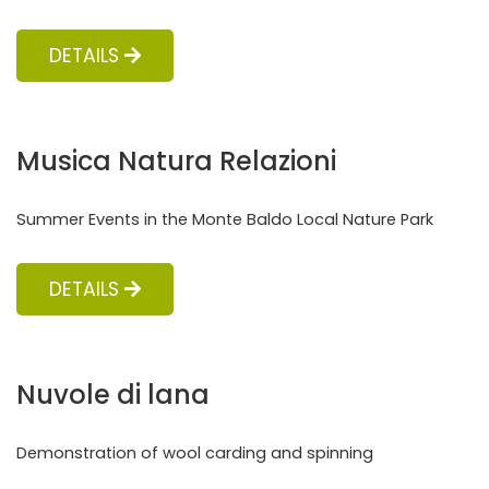
DETAILS
Musica Natura Relazioni
Summer Events in the Monte Baldo Local Nature Park
DETAILS
Nuvole di lana
Demonstration of wool carding and spinning