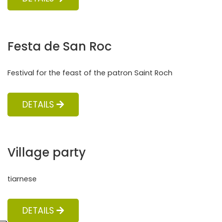
Festa de San Roc
Festival for the feast of the patron Saint Roch
DETAILS
Village party
tiarnese
DETAILS