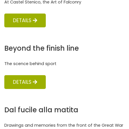
At Castel Stenico, the Art of Falconry
DETAILS
Beyond the finish line
The scence behind sport
DETAILS
Dal fucile alla matita
Drawings and memories from the front of the Great War