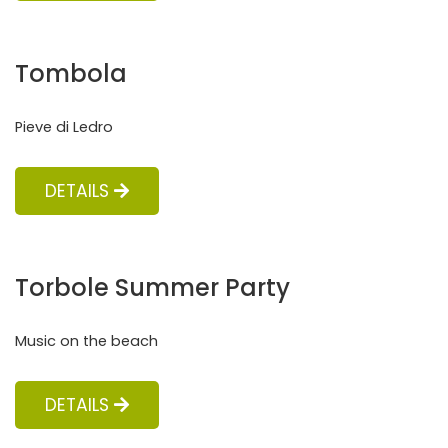
Tombola
Pieve di Ledro
DETAILS
Torbole Summer Party
Music on the beach
DETAILS