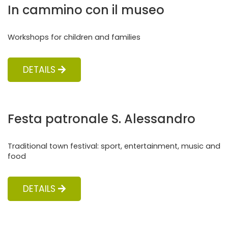
In cammino con il museo
Workshops for children and families
DETAILS
Festa patronale S. Alessandro
Traditional town festival: sport, entertainment, music and
food
DETAILS