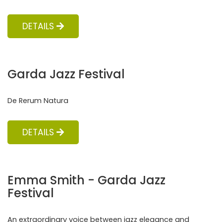
DETAILS
Garda Jazz Festival
De Rerum Natura
DETAILS
Emma Smith - Garda Jazz
Festival
An extraordinary voice between jazz elegance and