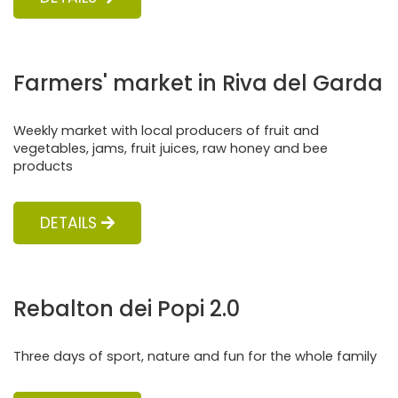
Farmers' market in Riva del Garda
Weekly market with local producers of fruit and
vegetables, jams, fruit juices, raw honey and bee
products
DETAILS
Rebalton dei Popi 2.0
Three days of sport, nature and fun for the whole family