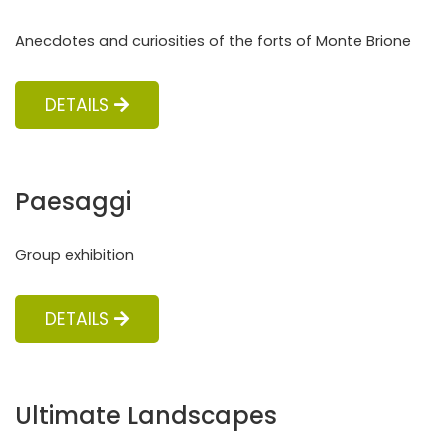
Anecdotes and curiosities of the forts of Monte Brione
DETAILS
Paesaggi
Group exhibition
DETAILS
Ultimate Landscapes