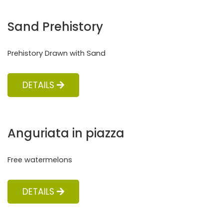
Sand Prehistory
Prehistory Drawn with Sand
DETAILS
Anguriata in piazza
Free watermelons
DETAILS