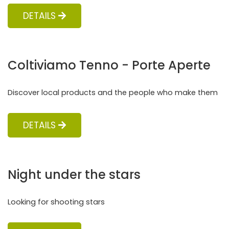
DETAILS
Coltiviamo Tenno - Porte Aperte
Discover local products and the people who make them
DETAILS
Night under the stars
Looking for shooting stars