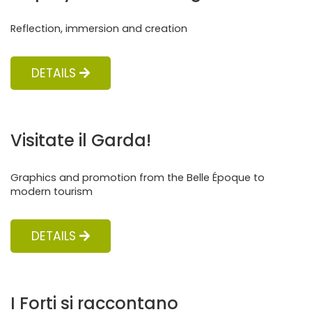
Reflection, immersion and creation
DETAILS
Visitate il Garda!
Graphics and promotion from the Belle Époque to
modern tourism
DETAILS
I Forti si raccontano