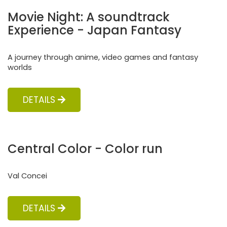
Movie Night: A soundtrack
Experience - Japan Fantasy
A journey through anime, video games and fantasy
worlds
DETAILS
Central Color - Color run
Val Concei
DETAILS