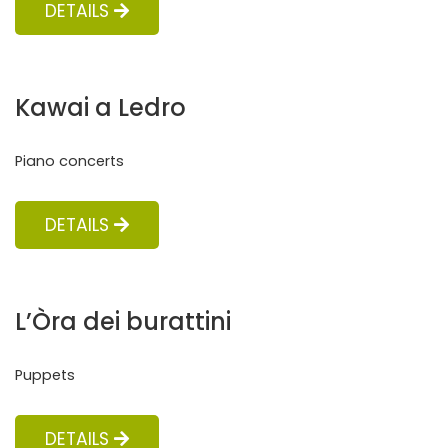
DETAILS
Kawai a Ledro
Piano concerts
DETAILS
L’Òra dei burattini
Puppets
DETAILS