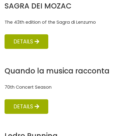
SAGRA DEI MOZAC
The 43th edition of the Sagra di Lenzumo
DETAILS
Quando la musica racconta
70th Concert Season
DETAILS
Ledro Running