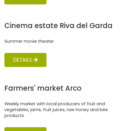
Cinema estate Riva del Garda
Summer movie theater
DETAILS
Farmers' market Arco
Weekly market with local producers of fruit and
vegetables, jams, fruit juices, raw honey and bee
products