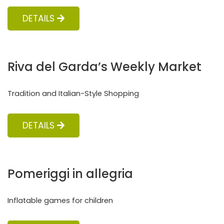
DETAILS
Riva del Garda’s Weekly Market
Tradition and Italian-Style Shopping
DETAILS
Pomeriggi in allegria
Inflatable games for children