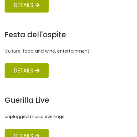
DETAILS
Festa dell'ospite
Culture, food and wine, entertainment
DETAILS
Guerilla Live
Unplugged music evenings
DETAILS